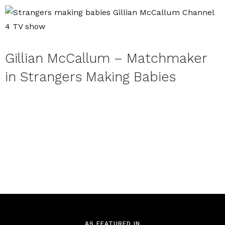
APPLY NOW
Gillian McCallum – Matchmaker
in Strangers Making Babies
AS FEATURED IN