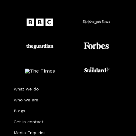
What we do
Who we are
Blogs
Get in contact
Media Enquiries