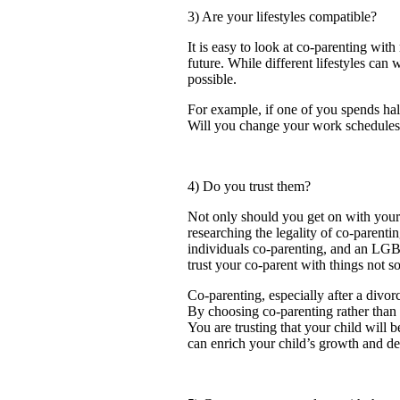
3) Are your lifestyles compatible?
It is easy to look at co-parenting with
future. While different lifestyles ca
possible.
For example, if one of you spends half
Will you change your work schedules 
4) Do you trust them?
Not only should you get on with your 
researching the legality of co-parentin
individuals co-parenting, and an LGBT
trust your co-parent with things not so
Co-parenting, especially after a divor
By choosing co-parenting rather than s
You are trusting that your child will 
can enrich your child’s growth and 