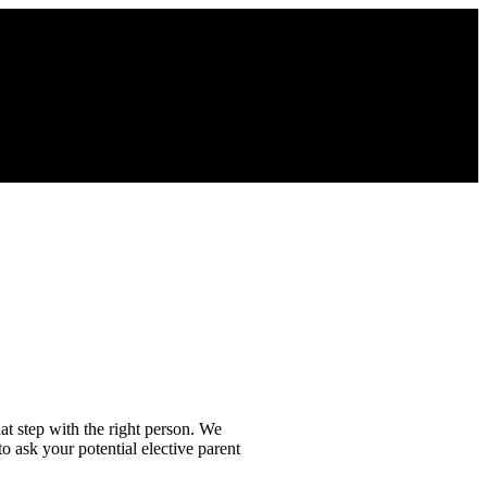
at step with the right person. We
o ask your potential elective parent