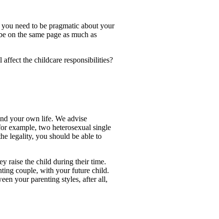
 so you need to be pragmatic about your
 be on the same page as much as
affect the childcare responsibilities?
 and your own life. We advise
, for example, two heterosexual single
e legality, you should be able to
y raise the child during their time.
ting couple, with your future child.
en your parenting styles, after all,