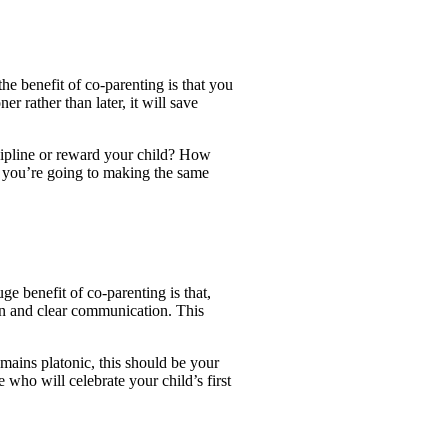
the benefit of co-parenting is that you
r rather than later, it will save
cipline or reward your child? How
e you’re going to making the same
ge benefit of co-parenting is that,
pen and clear communication. This
mains platonic, this should be your
who will celebrate your child’s first
!