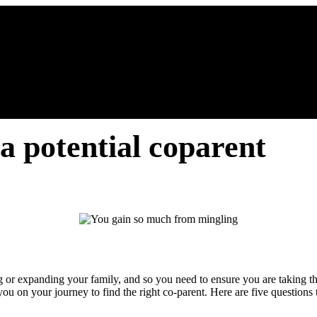
 a potential coparent
ng or expanding your family, and so you need to ensure you are taking th
ou on your journey to find the right co-parent. Here are five questions t