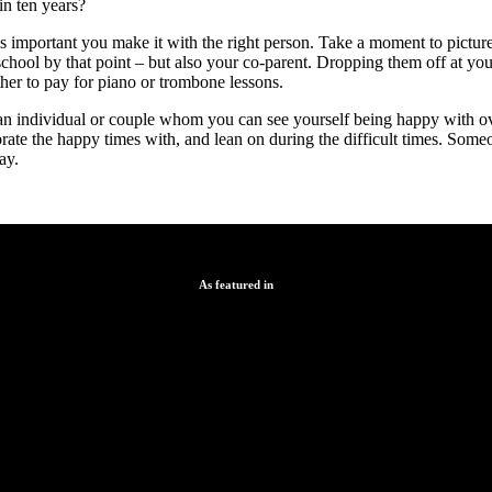
in ten years?
is important you make it with the right person. Take a moment to pictur
school by that point – but also your co-parent. Dropping them off at y
her to pay for piano or trombone lessons.
 an individual or couple whom you can see yourself being happy with ov
ate the happy times with, and lean on during the difficult times. Som
ay.
As featured in