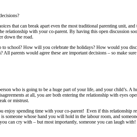
decisions?
oices that can break apart even the most traditional parenting unit, and 
the relationship with your co-parent. By having this open discussion soone
ther down the road.
o to school? How will you celebrate the holidays? How would you dis
? All parents would agree these are important decisions – so make sur
erson who is going to be a huge part of your life, and your child’s. A hu
sagreements at all, you are both entering the relationship with eyes o
reak or mistrust.
u enjoy spending time with your co-parent! Even if this relationship re
his is someone whose hand you will hold in the labour room, and someone 
you can cry with – but most importantly, someone you can laugh with