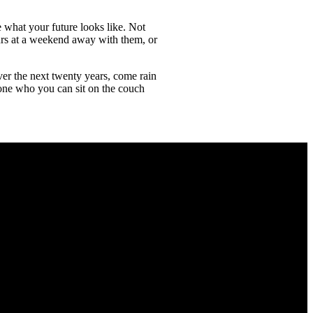
e what your future looks like. Not
ours at a weekend away with them, or
er the next twenty years, come rain
eone who you can sit on the couch