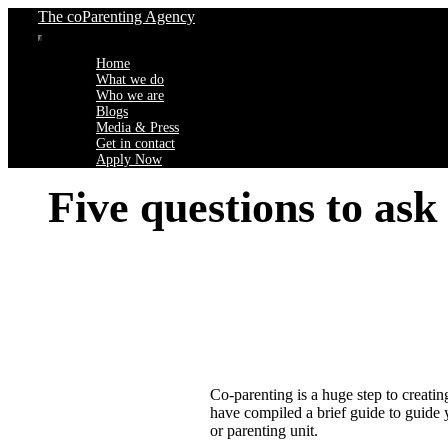
Skip
The coParenting Agency
to
Toggle
content
Home
Navigation
What we do
Who we are
Blogs
Media & Press
Get in contact
Apply Now
Five questions to ask
Co-parenting is a huge step to creati
have compiled a brief guide to guide y
or parenting unit.