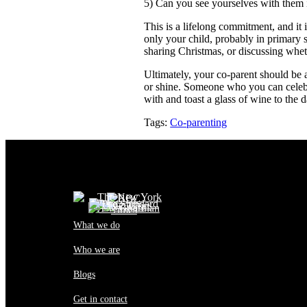
5) Can you see yourselves with them 
This is a lifelong commitment, and it 
only your child, probably in primary 
sharing Christmas, or discussing whet
Ultimately, your co-parent should be
or shine. Someone who you can celebr
with and toast a glass of wine to the d
Tags:
Co-parenting
What we do
Who we are
Blogs
Get in contact