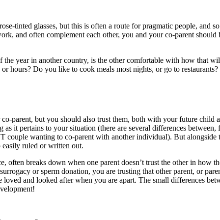
 rose-tinted glasses, but this is often a route for pragmatic people, and
n work, and often complement each other, you and your co-parent should
 the year in another country, is the other comfortable with how that will 
or hours? Do you like to cook meals most nights, or go to restaurants?
co-parent, but you should also trust them, both with your future child
g as it pertains to your situation (there are several differences between
 couple wanting to co-parent with another individual). But alongside th
 easily ruled or written out.
ce, often breaks down when one parent doesn’t trust the other in how the
urrogacy or sperm donation, you are trusting that other parent, or paren
be loved and looked after when you are apart. The small differences betwe
development!