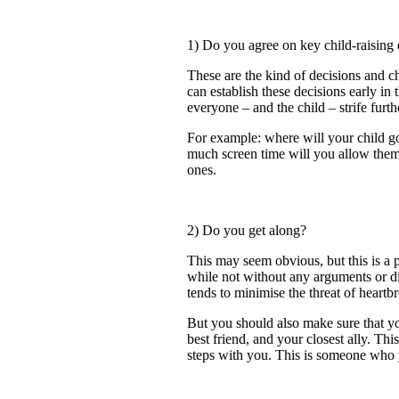
1) Do you agree on key child-raising 
These are the kind of decisions and ch
can establish these decisions early in 
everyone – and the child – strife fur
For example: where will your child g
much screen time will you allow them
ones.
2) Do you get along?
This may seem obvious, but this is a p
while not without any arguments or di
tends to minimise the threat of heartb
But you should also make sure that yo
best friend, and your closest ally. T
steps with you. This is someone who 